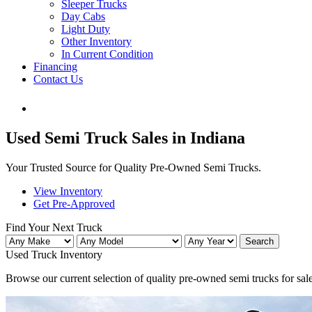
Sleeper Trucks
Day Cabs
Light Duty
Other Inventory
In Current Condition
Financing
Contact Us
Used Semi Truck Sales in Indiana
Your Trusted Source for Quality Pre-Owned Semi Trucks.
View Inventory
Get Pre-Approved
Find Your Next Truck
Search
Used Truck
Inventory
Browse our current selection of quality pre-owned semi trucks for sale