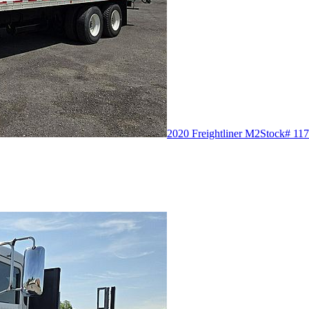
2020 Freightliner M2
Stock# 117