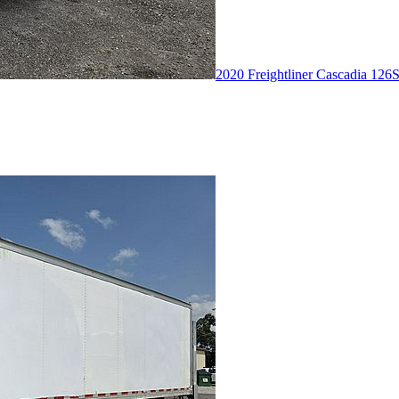
2020 Freightliner Cascadia 126
S