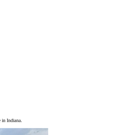
 in Indiana.