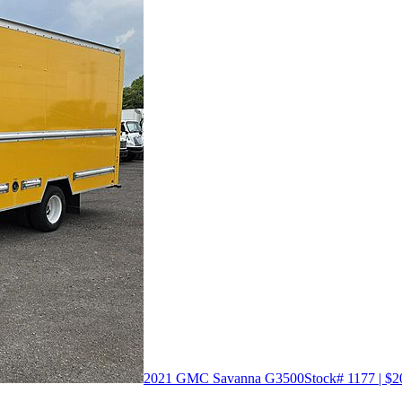
2021 GMC Savanna G3500
Stock# 1177 | $2