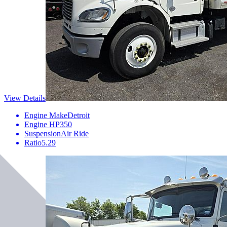
View Details
Engine Make
Detroit
Engine HP
350
Suspension
Air Ride
Ratio
5.29