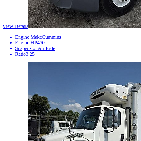
View Details
Engine Make
Cummins
Engine HP
450
Suspension
Air Ride
Ratio
3.25