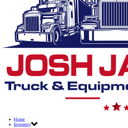
Home
Inventory