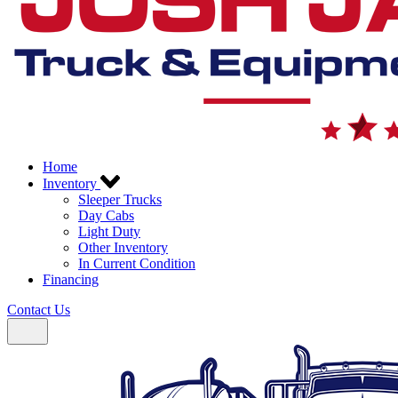
Home
Inventory
Sleeper Trucks
Day Cabs
Light Duty
Other Inventory
In Current Condition
Financing
Contact Us