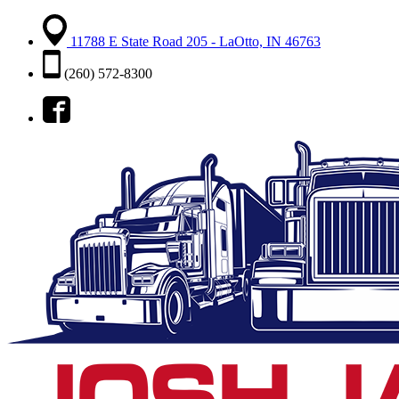
11788 E State Road 205 - LaOtto, IN 46763
(260) 572-8300