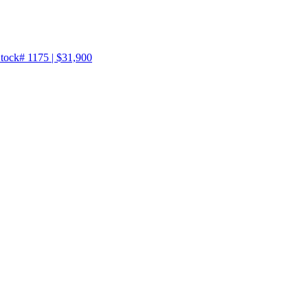
tock# 1175 | $31,900