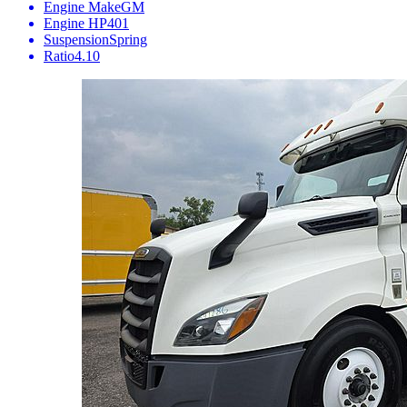
Engine Make
GM
Engine HP
401
Suspension
Spring
Ratio
4.10